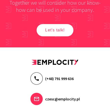
Together we will consider how our know-
how can be used in your company.
Let's talk!
(+48) 791 999 636
czesc@emplocity.pl