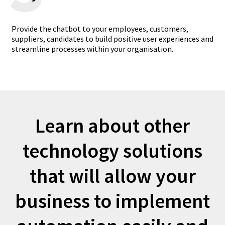
Provide the chatbot to your employees, customers,
suppliers, candidates to build positive user experiences and
streamline processes within your organisation.
Learn about other
technology solutions
that will allow your
business to implement