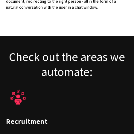
document, redirecting to the right person - all in the form of a
natural conversation with the user in a chat window.
Check out the areas we
automate:
Recruitment