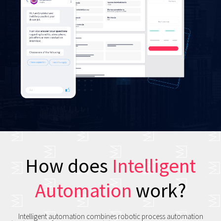
How does
Intelligent
Automation
work?
Intelligent automation combines robotic process automation