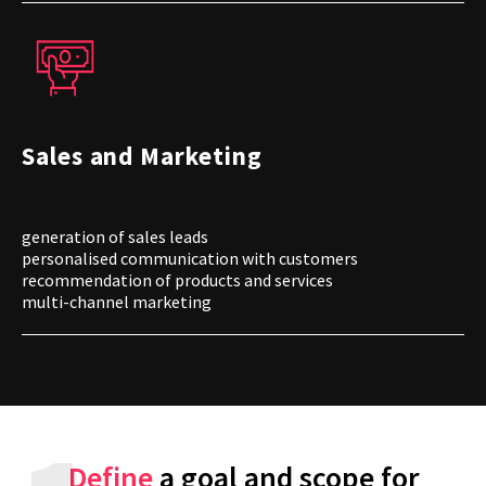
Sales and Marketing
generation of sales leads
personalised communication with customers
recommendation of products and services
multi-channel marketing
Define
a goal and scope for