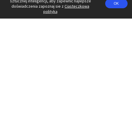
sztucznej inteligencji, aby zapewnić najlepsze
OK
doświadczenia zapoznaj sie z
Ciasteczkową
polityką