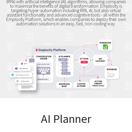
(RPA) with artificial intelligence (AI) algorithms, allowing companies
to maximise the benefits of digital transformation. Emplocity is
targeting hyper-automation including RPA, AI, but also virtual
assistant functionality and advanced cognitive tools - all within the
Emplocity Platform, which enables companies to deploy their own
automation solutions in an easy, fast, non-coding way.
AI Planner