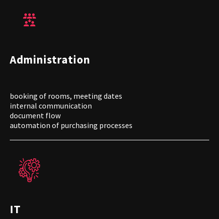
Administration
booking of rooms, meeting dates
internal communication
document flow
automation of purchasing processes
IT