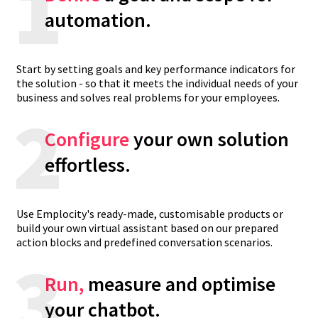
1
automation.
Start by setting goals and key performance indicators for
the solution - so that it meets the individual needs of your
business and solves real problems for your employees.
2
Configure
your own solution
effortless.
Use Emplocity's ready-made, customisable products or
build your own virtual assistant based on our prepared
action blocks and predefined conversation scenarios.
3
Run,
measure and optimise
your chatbot.