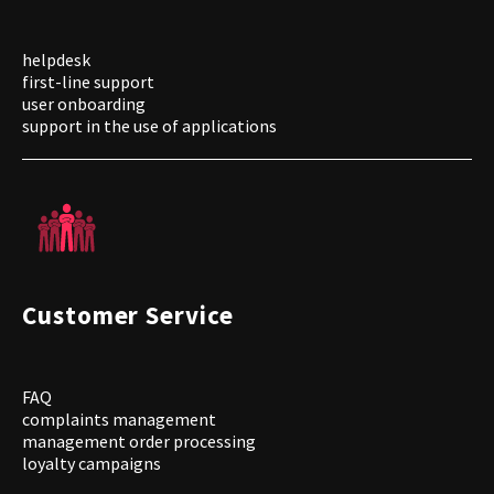
helpdesk
first-line support
user onboarding
support in the use of applications
Customer Service
FAQ
complaints management
management order processing
loyalty campaigns