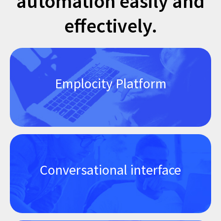
automation easily and
effectively.
Emplocity Platform
Conversational interface