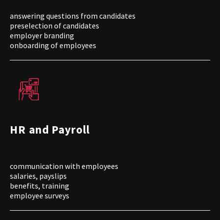
answering questions from candidates
preselection of candidates
employer branding
onboarding of employees
HR and Payroll
communication with employees
salaries, payslips
benefits, training
employee surveys