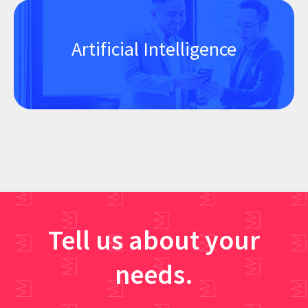
Artificial Intelligence
Tell us about your
needs.