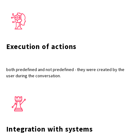
Execution of actions
both predefined and not predefined - they were created by the
user during the conversation.
Integration with systems