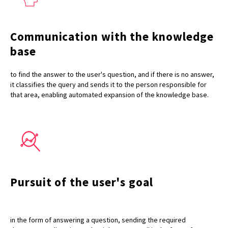
Communication with the knowledge
base
to find the answer to the user's question, and if there is no answer,
it classifies the query and sends it to the person responsible for
that area, enabling automated expansion of the knowledge base.
Pursuit of the user's goal
in the form of answering a question, sending the required