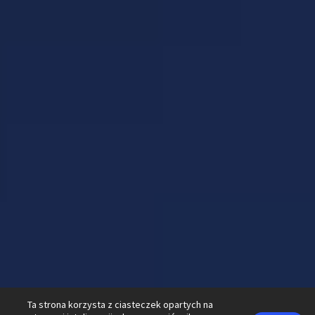
Ta strona korzysta z ciasteczek opartych na