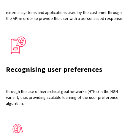
external systems and applications used by the customer through
the API in order to provide the user with a personalised response.
Recognising user preferences
through the use of hierarchical goal networks (HTNs) in the HGN
variant, thus providing scalable learning of the user preference
algorithm.