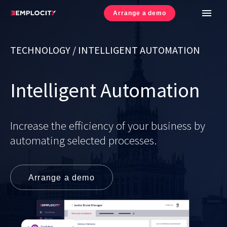
Arrange a demo
UE Projects
TECHNOLOGY / INTELLIGENT AUTOMATION
Cookies Policy
Intelligent Automation
Privacy Policy
CSR Policy
Increase the efficiency of your business by
automating selected processes.
Arrange a demo
© 2017-
2026
Emplocity SA. All rights reserved.