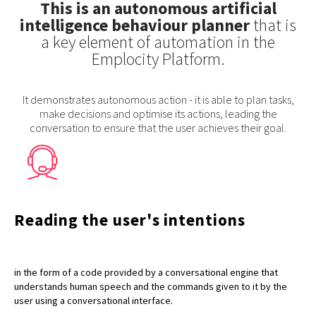
This is an autonomous artificial
intelligence behaviour planner
that is
a key element of automation in the
Emplocity Platform.
It demonstrates autonomous action - it is able to plan tasks,
make decisions and optimise its actions, leading the
conversation to ensure that the user achieves their goal.
Reading the user's intentions
in the form of a code provided by a conversational engine that
understands human speech and the commands given to it by the
user using a conversational interface.